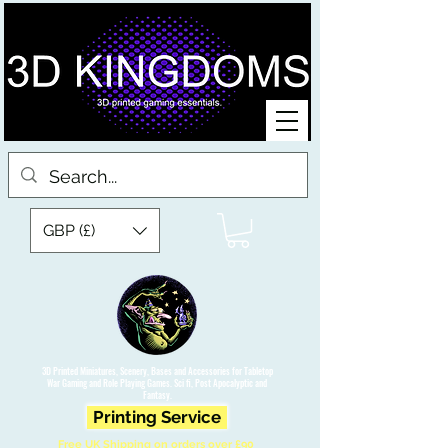
GBP (£)
3D Printed Miniatures, Scenery, Bases and Accessories for Tabletop
War Gaming and Role Playing Games. Sci fi, Post Apocalyptic and
Fantasy.
Printing Service
Free UK Shipping on orders over £90