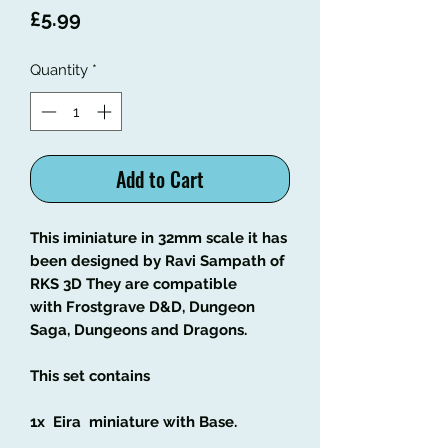
Price
£5.99
Quantity
*
Add to Cart
This iminiature in 32mm scale it has
been designed by Ravi Sampath of
RKS 3D They are compatible
with Frostgrave D&D, Dungeon
Saga, Dungeons and Dragons.
This set contains
1x Eira miniature with Base.