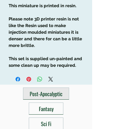
This miniature is printed in resin.
Please note 3D printer resin is not
like the Resin used to make
injection moulded miniatures it is
denser and there for can be a little
more brittle.
This set is supplied un-painted and
some clean up may be required.
Post-Apocalyptic
Fantasy
Sci Fi