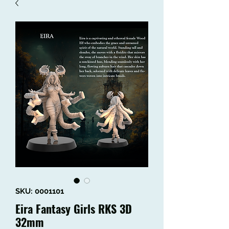
SKU: 0001101
Eira Fantasy Girls RKS 3D
32mm