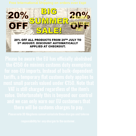
Free International Shipping on orders over £150
Extended
until Friday
7th!!
Please be aware the EU has officially abolished
the €150 de minimis customs duty exemption
for non-EU imports. Instead of bulk-dependent
tariffs, a temporary flat customs duty applies to
most small parcels valued under €150. Note that
VAT is still charged regardless of the item's
value. Unfortunately this is beyond our control
and we can only warn our EU customers that
there will be customs charges to pay.
Please note 3D Kingdoms cannot calculate these charges and take no
responsibility for any charges to the customer.