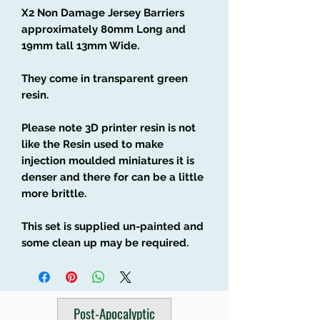
X2 Non Damage Jersey Barriers
approximately 80mm Long and
19mm tall 13mm Wide.
They come in transparent green
resin.
Please note 3D printer resin is not
like the Resin used to make
injection moulded miniatures it is
denser and there for can be a little
more brittle.
This set is supplied un-painted and
some clean up may be required.
Post-Apocalyptic