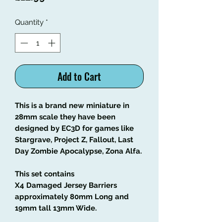
Quantity
*
Add to Cart
This is a brand new miniature in
28mm scale they have been
designed by EC3D for games like
Stargrave, Project Z, Fallout, Last
Day Zombie Apocalypse, Zona Alfa.
This set contains
X4 Damaged Jersey Barriers
approximately 80mm Long and
19mm tall 13mm Wide.