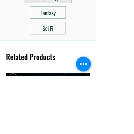
Fantasy
Sci Fi
Related Products