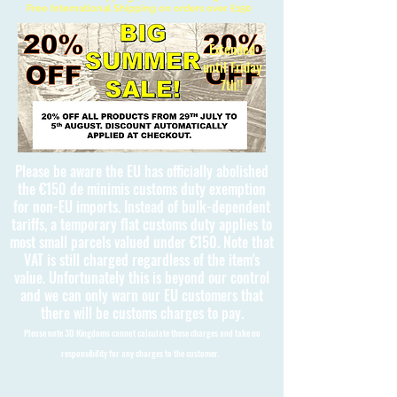
Free International Shipping on orders over £150
Extended
until Friday
7th!!
Please be aware the EU has officially abolished
the €150 de minimis customs duty exemption
for non-EU imports. Instead of bulk-dependent
tariffs, a temporary flat customs duty applies to
most small parcels valued under €150. Note that
VAT is still charged regardless of the item's
value. Unfortunately this is beyond our control
and we can only warn our EU customers that
there will be customs charges to pay.
Please note 3D Kingdoms cannot calculate these charges and take no
responsibility for any charges to the customer.