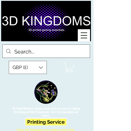
GBP (£)
3D Printed Miniatures, Scenery, Bases and Accessories for Tabletop
War Gaming and Role Playing Games. Sci fi, Post Apocalyptic and
Fantasy.
Printing Service
Free UK Shipping on orders over £90