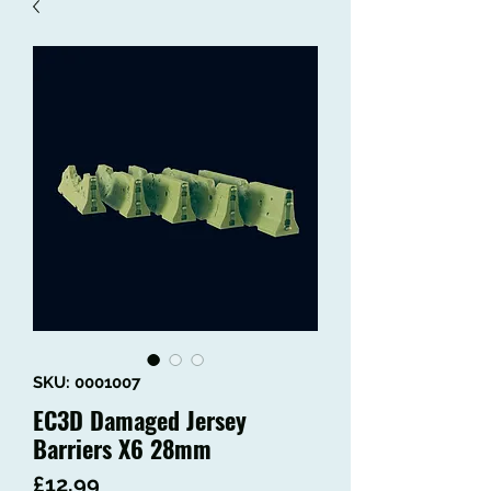
SKU: 0001007
EC3D Damaged Jersey
Barriers X6 28mm
Price
£12.99