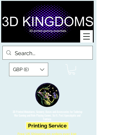
GBP (£)
3D Printed Miniatures, Scenery, Bases and Accessories for Tabletop
War Gaming and Role Playing Games. Sci fi, Post Apocalyptic and
Fantasy.
Printing Service
Free UK Shipping on orders over £90