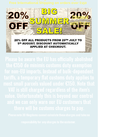
Free International Shipping on orders over £150
Extended
until Friday
7th!!
Please be aware the EU has officially abolished
the €150 de minimis customs duty exemption
for non-EU imports. Instead of bulk-dependent
tariffs, a temporary flat customs duty applies to
most small parcels valued under €150. Note that
VAT is still charged regardless of the item's
value. Unfortunately this is beyond our control
and we can only warn our EU customers that
there will be customs charges to pay.
Please note 3D Kingdoms cannot calculate these charges and take no
responsibility for any charges to the customer.