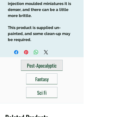
injection moulded miniatures it is
denser, and there can be a little
more brittle.
This product is supplied un-
painted, and some clean-up may
be required.
Post-Apocalyptic
Fantasy
Sci Fi