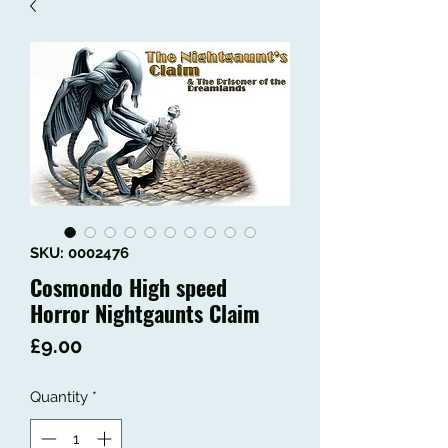
SKU: 0002476
Cosmondo High speed
Horror Nightgaunts Claim
Price
£9.00
Quantity
*