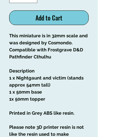
Add to Cart
This miniature is in 32mm scale and
was designed by Cosmondo.
Compatible with Frostgrave D&D
Pathfinder Cthulhu
Description
1 x Nightgaunt and victim (stands
approx 54mm tall)
1 x 50mm base
1x 50mm topper
Printed in Grey ABS like resin.
Please note 3D printer resin is not
like the resin used to make