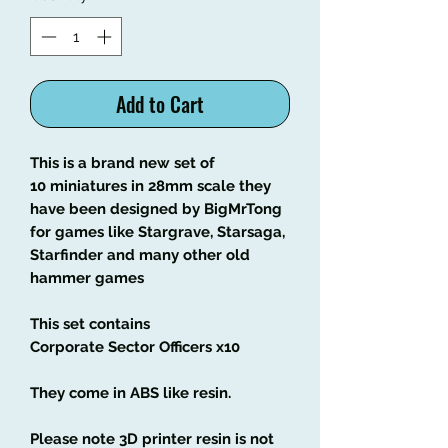
Add to Cart
This is a brand new set of
10 miniatures in 28mm scale they
have been designed by BigMrTong
for games like Stargrave, Starsaga,
Starfinder and many other old
hammer games
This set contains
Corporate Sector Officers x10
They come in ABS like resin.
Please note 3D printer resin is not