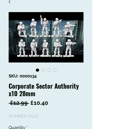
SKU: 0000134
Corporate Sector Authority
x10 28mm
Regular
Sale
 £12.99 
£10.40
Price
Price
SUMMER SALE!
Quantity
*