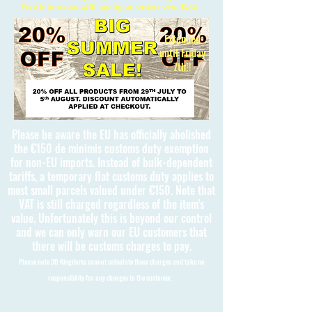
Free International Shipping on orders over £150
Extended
until Friday
7th!!
Please be aware the EU has officially abolished
the €150 de minimis customs duty exemption
for non-EU imports. Instead of bulk-dependent
tariffs, a temporary flat customs duty applies to
most small parcels valued under €150. Note that
VAT is still charged regardless of the item's
value. Unfortunately this is beyond our control
and we can only warn our EU customers that
there will be customs charges to pay.
Please note 3D Kingdoms cannot calculate these charges and take no
responsibility for any charges to the customer.