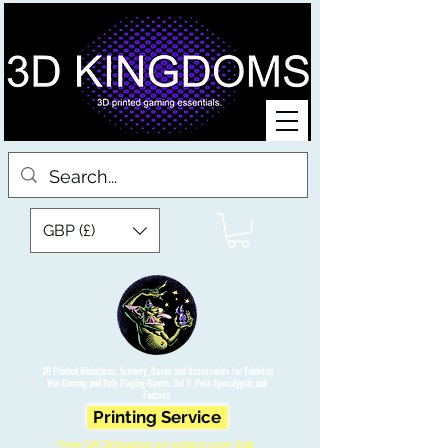
GBP (£)
3D Printed Miniatures, Scenery, Bases and Accessories for Tabletop
War Gaming and Role Playing Games. Sci fi, Post Apocalyptic and
Fantasy.
Printing Service
Free UK Shipping on orders over £90