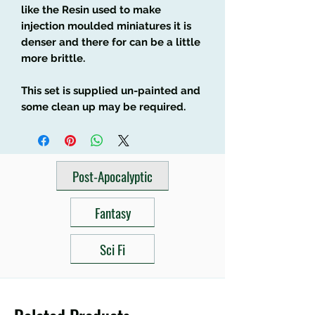
like the Resin used to make
injection moulded miniatures it is
denser and there for can be a little
more brittle.
This set is supplied un-painted and
some clean up may be required.
Post-Apocalyptic
Fantasy
Sci Fi