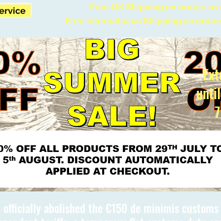
Free UK Shipping on orders ov
Service
Free International Shipping on order
Ext
unti
7
 officially abolished the €150 de minimis custom