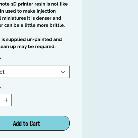
note 3D printer resin is not like
in used to make injection
miniatures it is denser and
or can be a little more brittle.
t is supplied un-painted and
lean up may be required.
*
ct
y
*
Add to Cart