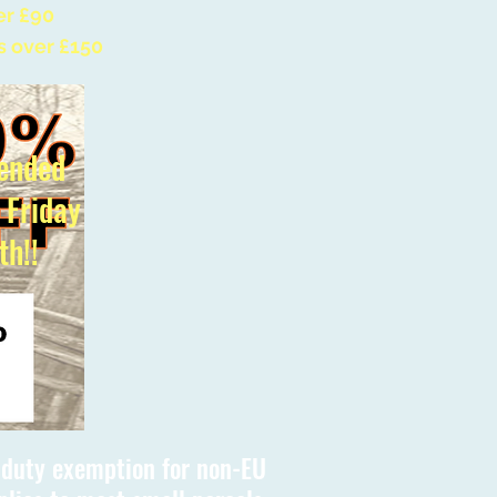
er £90
s over £150
ended
l Friday
th!!
s duty exemption for non-EU