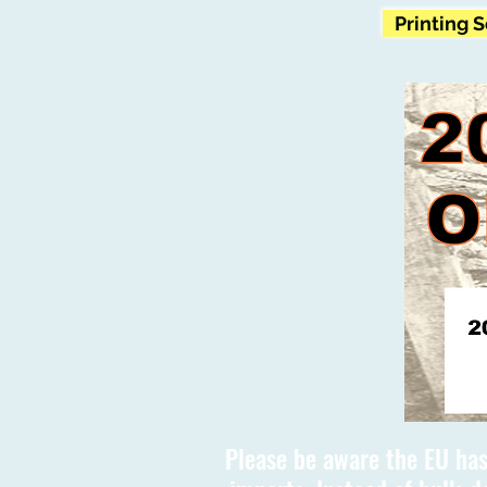
Printing 
Please be aware the EU has