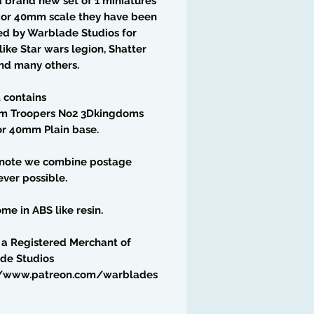
 a brand new set of 1 miniatures
6 or 40mm scale they have been
ed by Warblade Studios for
ike Star wars legion, Shatter
nd many others.
t contains
rm Troopers No2 3Dkingdoms
r 40mm Plain base.
 note we combine postage
ver possible.
me in ABS like resin.
 a Registered Merchant of
de Studios
//www.patreon.com/warblades