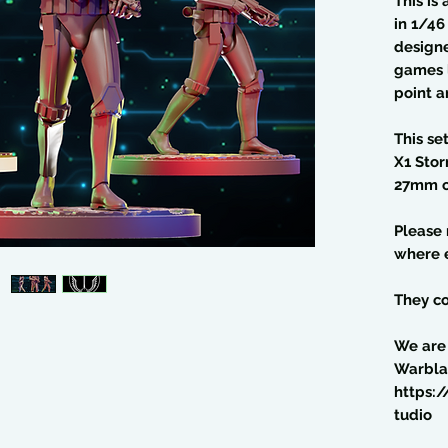
This is
in 1/4
design
games l
point a
This se
X1 Sto
27mm o
Please
where e
They co
We are
Warbla
https:
tudio