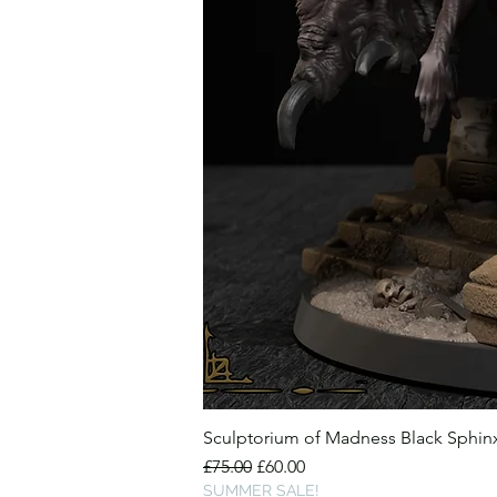
Sculptorium of Madness Black Sphi
Regular Price
Sale Price
£75.00
£60.00
SUMMER SALE!