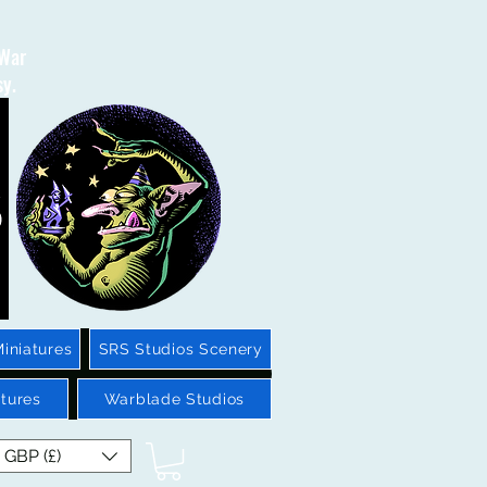
 War
sy.
iniatures
SRS Studios Scenery
tures
Warblade Studios
GBP (£)