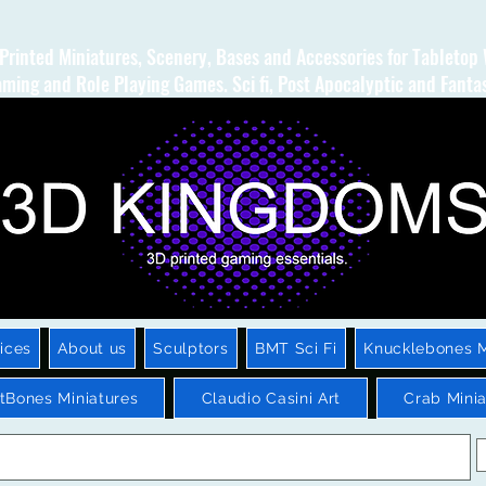
Printed Miniatures, Scenery, Bases and Accessories for Tabletop
ming and Role Playing Games. Sci fi, Post Apocalyptic and Fanta
ices
About us
Sculptors
BMT Sci Fi
Knucklebones M
htBones Miniatures
Claudio Casini Art
Crab Minia