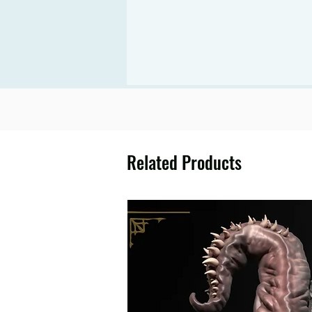
Related Products