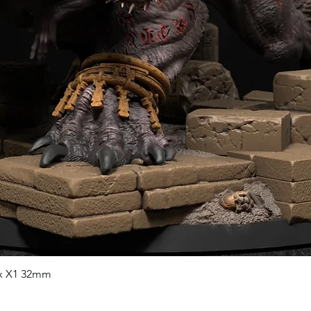
nx X1 32mm
Quick View