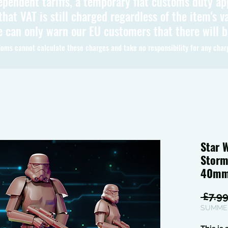
ependent tariffs, a temporary flat customs duty ap
hat VAT is still charged regardless of the item's va
 can only warn our EU customers that there will 
oms cannot calculate these charges and take no responsibility for any char
Star 
Storm
40mm
 £7.99
SUMMER