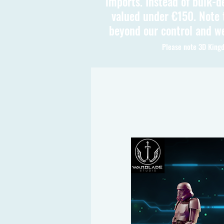
imports. Instead of bulk-d
valued under €150. Note t
beyond our control and we
Please note 3D Kingd