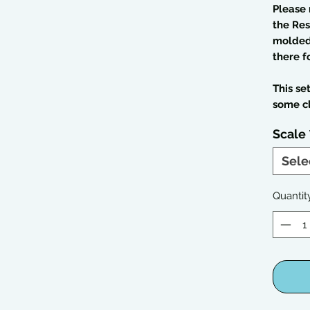
Please 
the Res
molded 
there f
This se
some c
Scale
Sele
Quantit