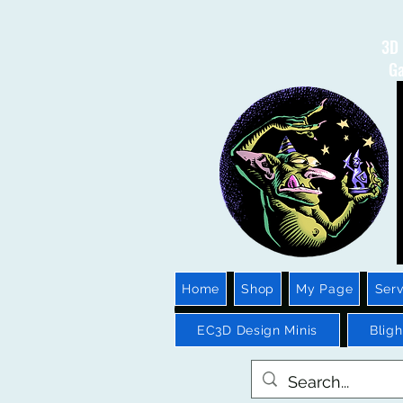
3D 
Ga
Home
Shop
My Page
Serv
EC3D Design Minis
Blig