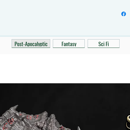
Post-Apocalyptic
Fantasy
Sci Fi