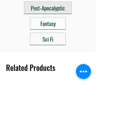
Post-Apocalyptic
Fantasy
Sci Fi
Related Products