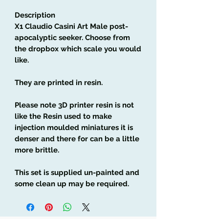
Description
X1 Claudio Casini Art Male post-
apocalyptic seeker
. Choose from
the dropbox which scale you would
like.
They are printed in resin.
Please note 3D printer resin is not
like the Resin used to make
injection moulded miniatures it is
denser and there for can be a little
more brittle.
This set is supplied un-painted and
some clean up may be required.