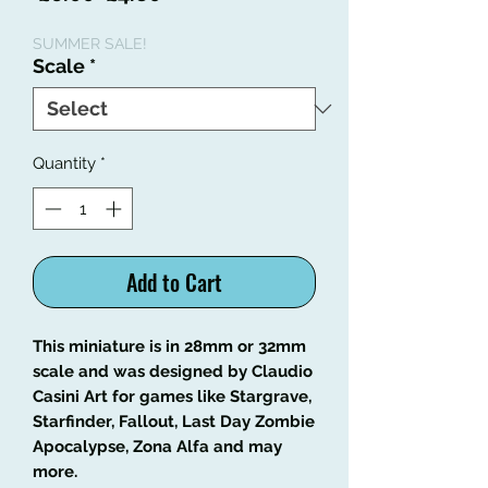
Price
Price
SUMMER SALE!
Scale
*
Quantity
*
Add to Cart
This miniature is in 28mm or 32mm
scale and was designed by Claudio
Casini Art
for games like
Stargrave,
Starfinder, Fallout, Last Day Zombie
Apocalypse, Zona Alfa and may
more
.