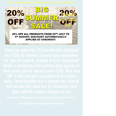
Free International Shipping on orders over £150
Extended
until Friday
7th!!
Please be aware the EU has officially abolished
the €150 de minimis customs duty exemption
for non-EU imports. Instead of bulk-dependent
tariffs, a temporary flat customs duty applies to
most small parcels valued under €150. Note that
VAT is still charged regardless of the item's
value. Unfortunately this is beyond our control
and we can only warn our EU customers that
there will be customs charges to pay.
Please note 3D Kingdoms cannot calculate these charges and take no
responsibility for any charges to the customer.