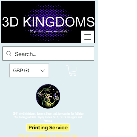
GBP (£)
3D Printed Miniatures, Scenery, Bases and Accessories for Tabletop
War Gaming and Role Playing Games. Sci fi, Post Apocalyptic and
Fantasy.
Printing Service
Free UK Shipping on orders over £90