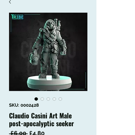
SKU: 0002428
Claudio Casini Art Male
post-apocalyptic seeker
Regular
Sale
 £6.00 
£4.80