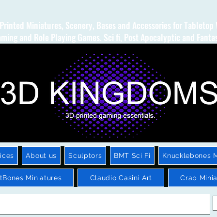
Printed Miniatures, Scenery, Bases and Accessories for Tabletop
ming and Role Playing Games. Sci fi, Post Apocalyptic and Fanta
ices
About us
Sculptors
BMT Sci Fi
Knucklebones M
htBones Miniatures
Claudio Casini Art
Crab Minia