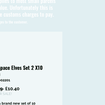
plies to most small parcels
lue. Unfortunately this is
be customs charges to pay.
ges to the customer.
pace Elves Set 2 X10
m
002201
Regular
Sale
9 
£10.40
Price
Price
 SALE!
 a brand new set of 10