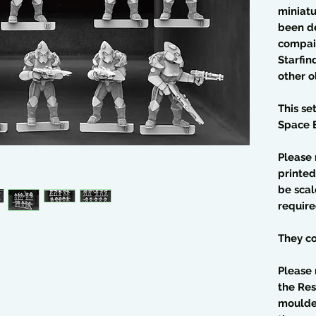
miniatu
been d
compaib
Starfin
other 
This se
Space E
Please 
printed
be scal
require
They co
Please 
the Res
moulded