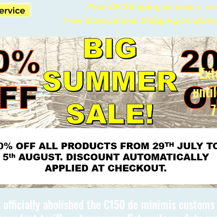
Free UK Shipping on orders ov
Service
Free International Shipping on order
Ext
unti
7
 officially abolished the €150 de minimis custom