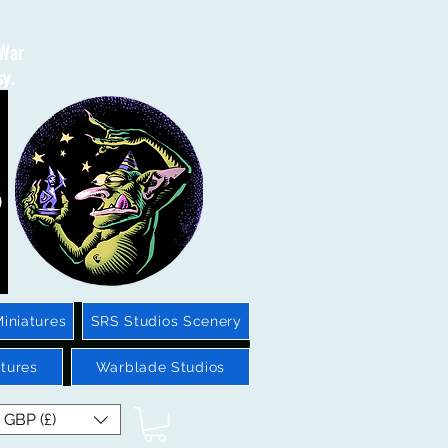
 War
sy.
iniatures
SRS Studios Scenery
tures
Warblade Studios
GBP (£)