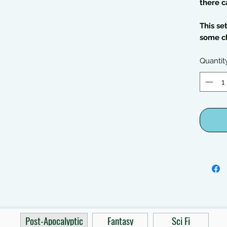
there c
This se
some c
Quantit
Post-Apocalyptic
Fantasy
Sci Fi