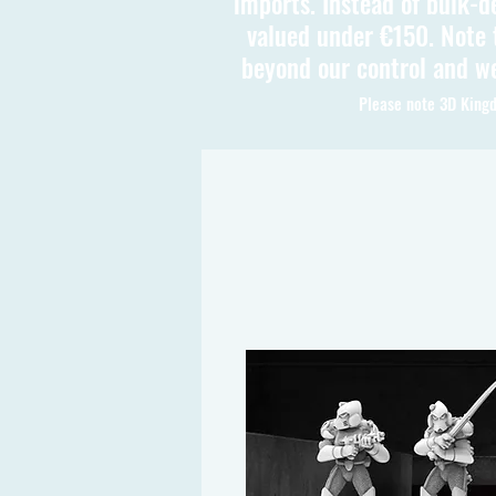
imports. Instead of bulk-d
valued under €150. Note t
beyond our control and we
Please note 3D Kingd