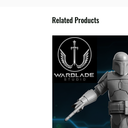
Related Products