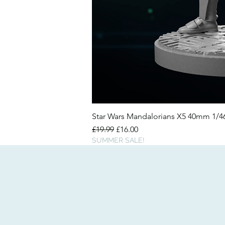
Star Wars Mandalorians X5 40mm 1/
Regular Price
Sale Price
£19.99
£16.00
SUMMER SALE!