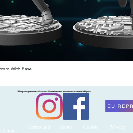
46mm With Base
Quick View
Tabletop scenery miniatures collector store 3d printed miniatures miniatures store ecommerce hobby shop
EU REP
Terms and
About
Cookie
Privacy
Contact