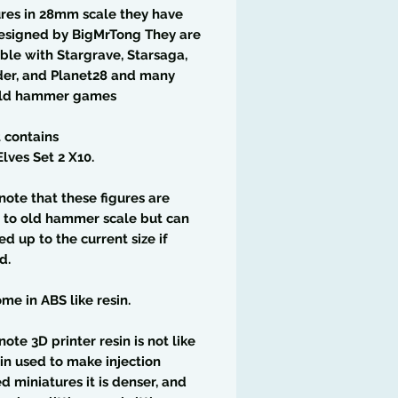
res in 28mm scale they have
esigned by BigMrTong They are
le with Stargrave, Starsaga,
der, and Planet28 and many
old hammer games
t contains
lves Set 2 X10.
note that these figures are
 to old hammer scale but can
ed up to the current size if
d.
me in ABS like resin.
note 3D printer resin is not like
in used to make injection
 miniatures it is denser, and