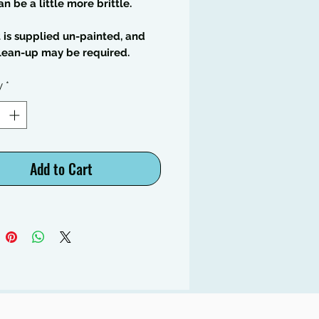
an be a little more brittle.
t is supplied un-painted, and
lean-up may be required.
y
*
Add to Cart