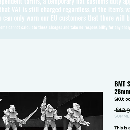
ependent tariffs, a temporary flat customs duty ap
hat VAT is still charged regardless of the item's va
 can only warn our EU customers that there will 
oms cannot calculate these charges and take no responsibility for any char
BMT S
28m
SKU: 0
 £12.9
SUMMER
This is