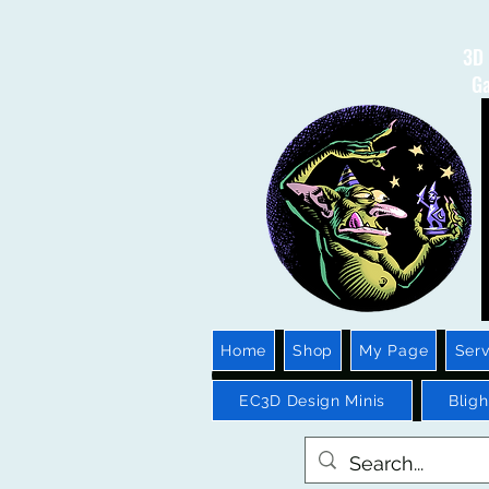
3D 
Ga
Home
Shop
My Page
Serv
EC3D Design Minis
Blig