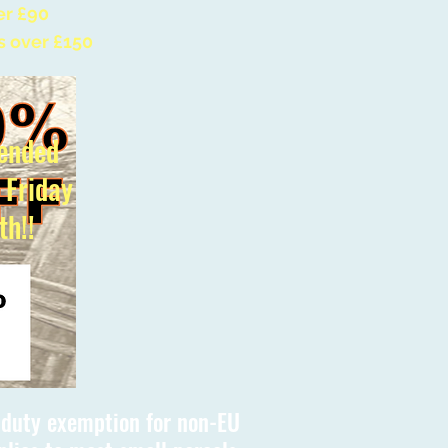
er £90
s over £150
ended
l Friday
th!!
s duty exemption for non-EU