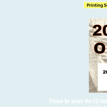
Printing 
Please be aware the EU has