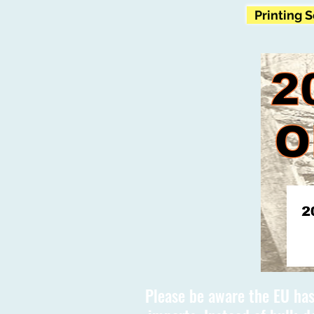
Printing 
Please be aware the EU has