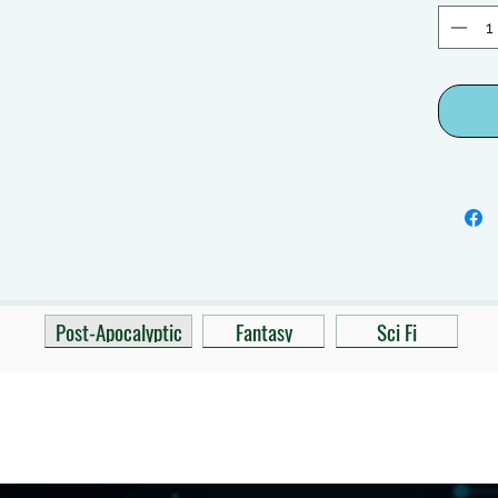
Post-Apocalyptic
Fantasy
Sci Fi