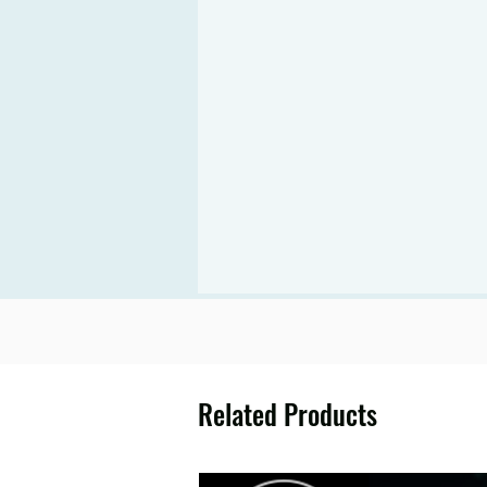
Related Products