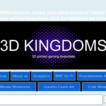
Printed Miniatures, Scenery, Bases and Accessories for Tabletop
ming and Role Playing Games. Sci fi, Post Apocalyptic and Fanta
ices
About us
Sculptors
BMT Sci Fi
Knucklebones M
htBones Miniatures
Claudio Casini Art
Crab Minia