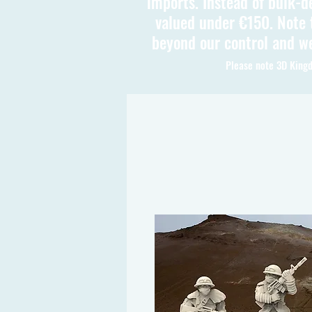
imports. Instead of bulk-d
valued under €150. Note t
beyond our control and we
Please note 3D Kingd