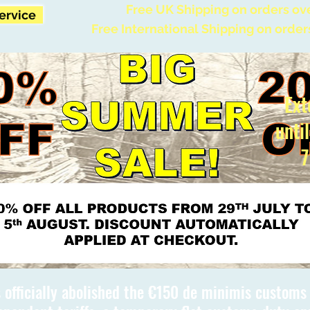
Free UK Shipping on orders ov
Service
Free International Shipping on order
Ext
unti
7
 officially abolished the €150 de minimis custom