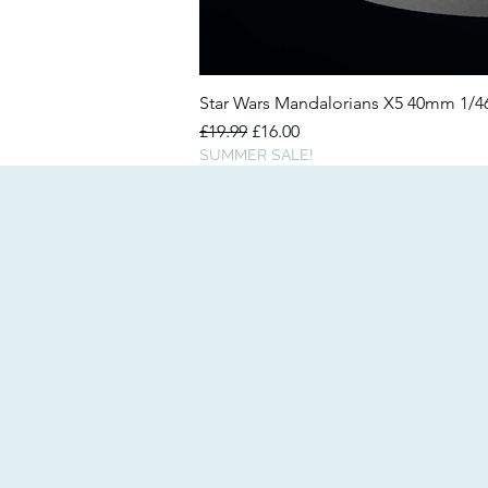
Star Wars Mandalorians X5 40mm 1/
Regular Price
Sale Price
£19.99
£16.00
SUMMER SALE!