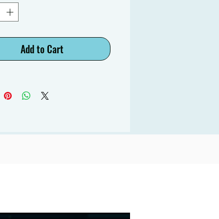
Add to Cart