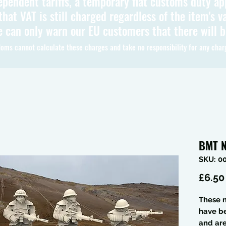
ependent tariffs, a temporary flat customs duty ap
hat VAT is still charged regardless of the item's va
 can only warn our EU customers that there will 
oms cannot calculate these charges and take no responsibility for any char
BMT N
SKU: 0
£6.50
These m
have b
and are