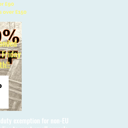
er £90
s over £150
ended
l Friday
th!!
s duty exemption for non-EU