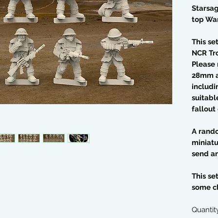
Starsag
top Wa
This se
NCR Tr
Please 
28mm a
includi
suitable
fallout
A rando
miniatu
send an
This se
some c
Quantit