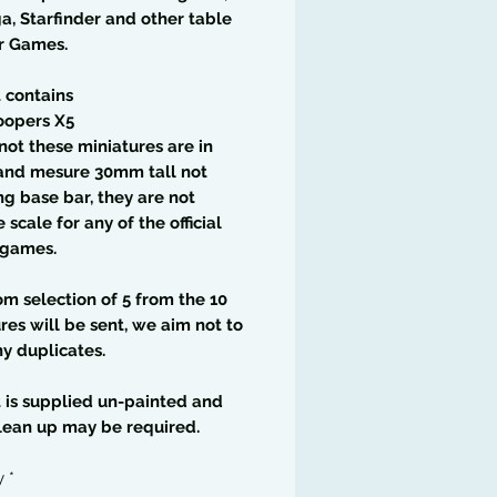
a, Starfinder and other table
r Games.
t contains
oopers X5
not these miniatures are in
nd mesure 30mm tall not
ng base bar, they are not
 scale for any of the official
 games.
m selection of 5 from the 10
res will be sent, we aim not to
y duplicates.
t is supplied un-painted and
lean up may be required.
y
*