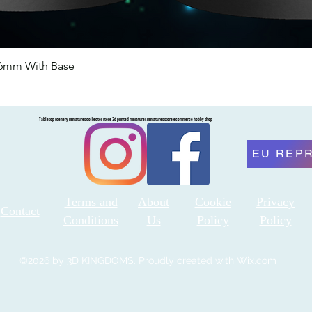
46mm With Base
Quick View
Tabletop scenery miniatures collector store 3d printed miniatures miniatures store ecommerce hobby shop
EU REP
Terms and
About
Cookie
Privacy
Contact
Conditions
Us
Policy
Policy
©2026 by 3D KINGDOMS. Proudly created with Wix.com