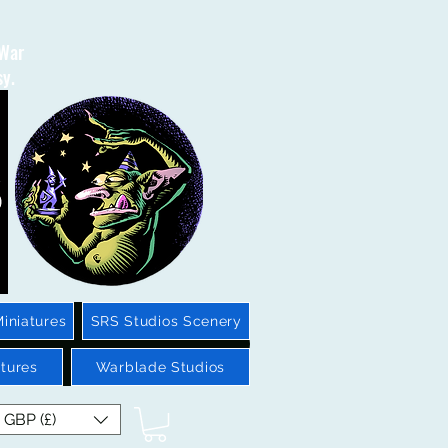
 War
sy.
iniatures
SRS Studios Scenery
tures
Warblade Studios
GBP (£)