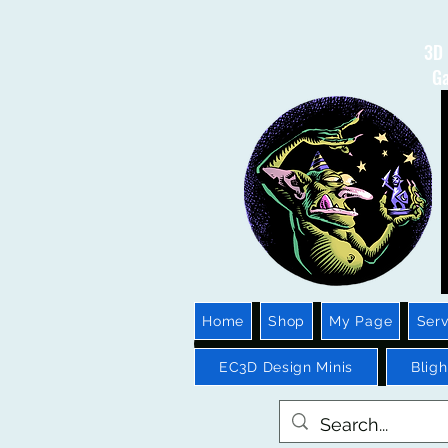
3D 
Ga
Home
Shop
My Page
Serv
EC3D Design Minis
Blig