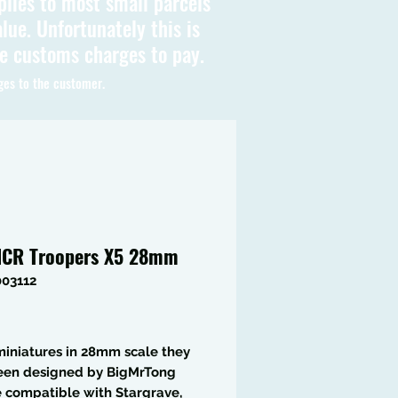
plies to most small parcels
lue. Unfortunately this is
be customs charges to pay.
ges to the customer.
CR Troopers X5 28mm
003112
Price
iniatures in 28mm scale they
een designed by BigMrTong
 compatible with Stargrave,