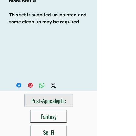
more brittle.
This set is supplied un-painted and
some clean up may be required.
Post-Apocalyptic
Fantasy
Sci Fi