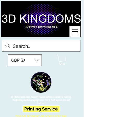
GBP (£)
3D Printed Miniatures, Scenery, Bases and Accessories for Tabletop
War Gaming and Role Playing Games. Sci fi, Post Apocalyptic and
Fantasy.
Printing Service
Free UK Shipping on orders over £90