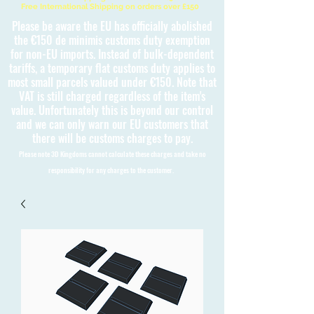
Free International Shipping on orders over £150
Please be aware the EU has officially abolished
the €150 de minimis customs duty exemption
for non-EU imports. Instead of bulk-dependent
tariffs, a temporary flat customs duty applies to
most small parcels valued under €150. Note that
VAT is still charged regardless of the item's
value. Unfortunately this is beyond our control
and we can only warn our EU customers that
there will be customs charges to pay.
Please note 3D Kingdoms cannot calculate these charges and take no
responsibility for any charges to the customer.