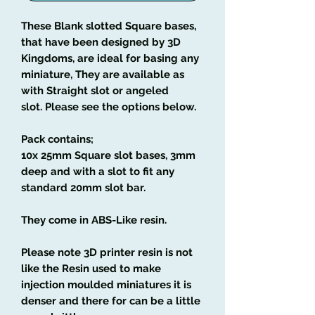
These Blank slotted Square bases,
that have been designed by 3D
Kingdoms, are ideal for basing any
miniature, They are available as
with Straight slot or angeled
slot. Please see the options below.
Pack contains;
10x 25mm Square slot bases, 3mm
deep and with a slot to fit any
standard 20mm slot bar.
They come in ABS-Like resin.
Please note 3D printer resin is not
like the Resin used to make
injection moulded miniatures it is
denser and there for can be a little