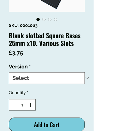
SKU: 0001063
Blank slotted Square Bases
25mm x10. Various Slots
Price
£3.75
Version
*
Quantity
*
Add to Cart