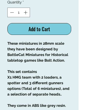
Quantity
*
Add to Cart
These miniatures in 28mm scale
they have been designed by
BattleCat Miniatures for Historical
tabletop games like Bolt Action.
This set contains
X1 HMG team with 2 loaders, a
spotter and 3 different gunners
options (Total of 6 miniatures), and
a selection of separate heads..
They come in ABS like grey resin.