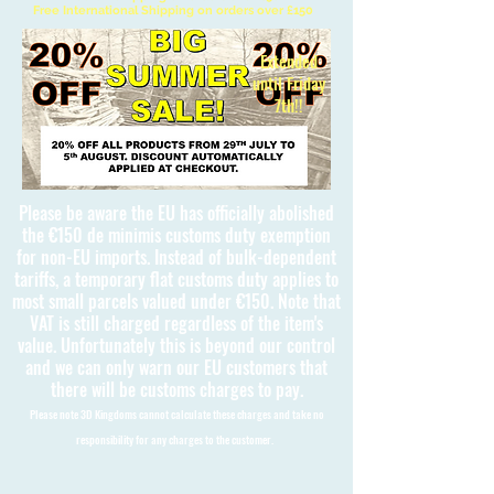
Free International Shipping on orders over £150
Extended
until Friday
7th!!
Please be aware the EU has officially abolished
the €150 de minimis customs duty exemption
for non-EU imports. Instead of bulk-dependent
tariffs, a temporary flat customs duty applies to
most small parcels valued under €150. Note that
VAT is still charged regardless of the item's
value. Unfortunately this is beyond our control
and we can only warn our EU customers that
there will be customs charges to pay.
Please note 3D Kingdoms cannot calculate these charges and take no
responsibility for any charges to the customer.