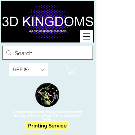
GBP (£)
3D Printed Miniatures, Scenery, Bases and Accessories for Tabletop
War Gaming and Role Playing Games. Sci fi, Post Apocalyptic and
Fantasy.
Printing Service
Free UK Shipping on orders over £90