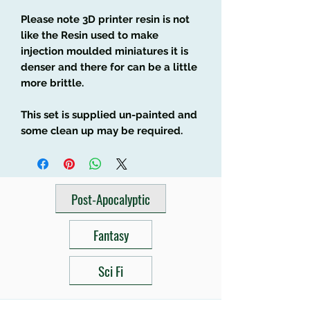
Please note 3D printer resin is not
like the Resin used to make
injection moulded miniatures it is
denser and there for can be a little
more brittle.
This set is supplied un-painted and
some clean up may be required.
Post-Apocalyptic
Fantasy
Sci Fi