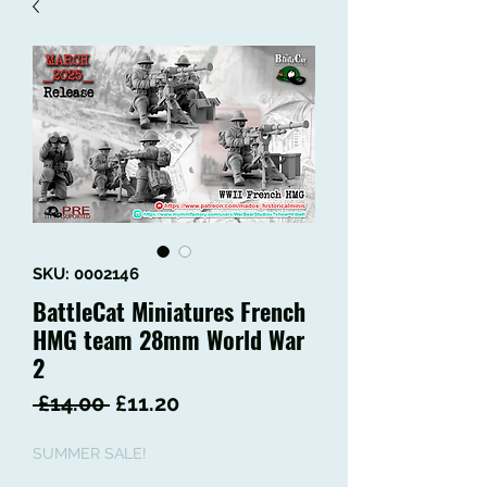
SKU: 0002146
BattleCat Miniatures French
HMG team 28mm World War
2
Regular
Sale
 £14.00 
£11.20
Price
Price
SUMMER SALE!