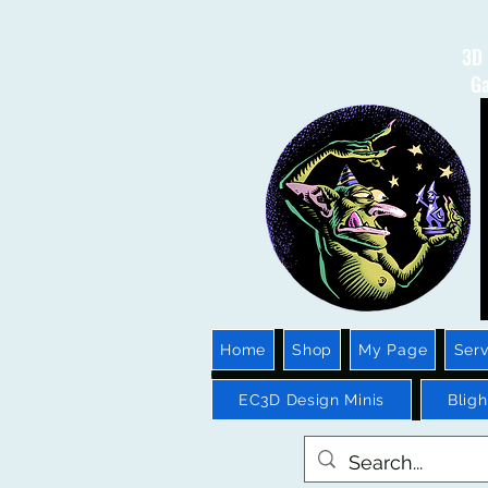
3D 
Ga
Home
Shop
My Page
Serv
EC3D Design Minis
Blig