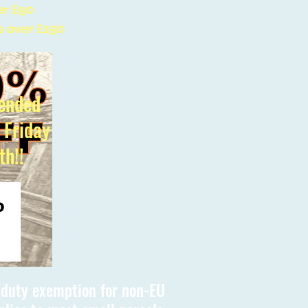
er £90
s over £150
ended
l Friday
th!!
s duty exemption for non-EU