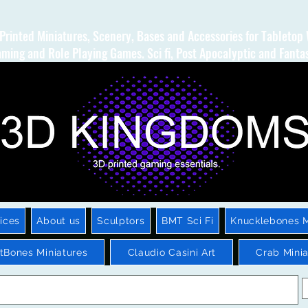
Printed Miniatures, Scenery, Bases and Accessories for Tabletop
ming and Role Playing Games. Sci fi, Post Apocalyptic and Fanta
ices
About us
Sculptors
BMT Sci Fi
Knucklebones M
htBones Miniatures
Claudio Casini Art
Crab Minia