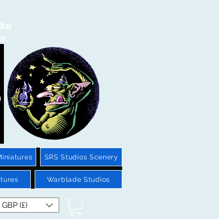
 War
sy.
iniatures
SRS Studios Scenery
tures
Warblade Studios
GBP (£)