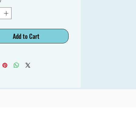
y
*
Add to Cart