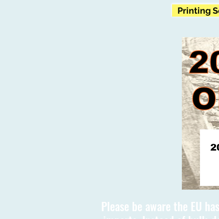
Printing 
Please be aware the EU has