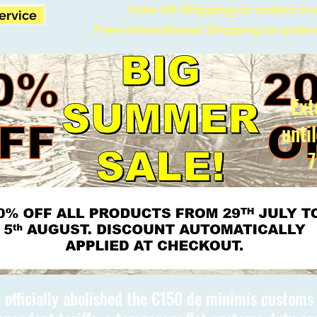
Free UK Shipping on orders ov
Service
Free International Shipping on order
Ext
unti
7
 officially abolished the €150 de minimis custom