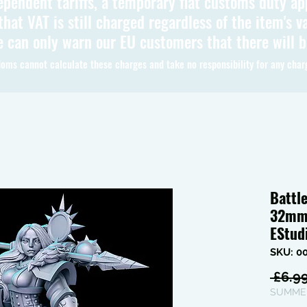
ependent tariffs, a temporary flat customs duty ap
hat VAT is still charged regardless of the item's va
 can only warn our EU customers that there will 
oms cannot calculate these charges and take no responsibility for any char
Battl
32mm 
EStud
SKU: 0
 £6.99
SUMMER