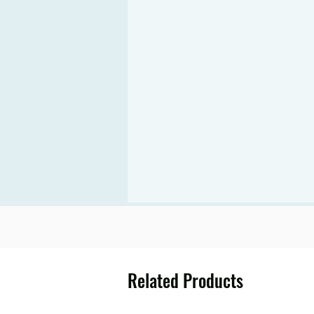
Related Products