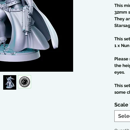
This mi
32mm s
They ar
Starsag
This se
1 x Nun
Please 
the hei
eyes.
This se
some c
Scale
Sele