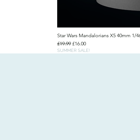
Star Wars Mandalorians X5 40mm 1/
Regular Price
Sale Price
£19.99
£16.00
SUMMER SALE!