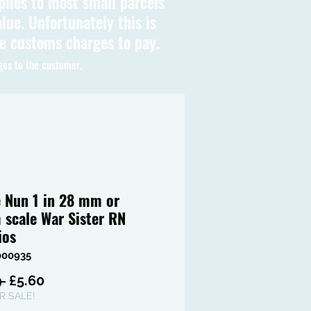
plies to most small parcels
lue. Unfortunately this is
be customs charges to pay.
ges to the customer.
e Nun 1 in 28 mm or
scale War Sister RN
ios
000935
Regular
Sale
 
£5.60
Price
Price
 SALE!