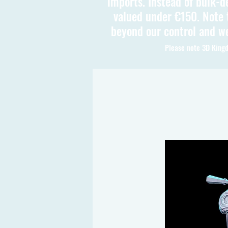
imports. Instead of bulk-d
valued under €150. Note t
beyond our control and we
Please note 3D Kingd