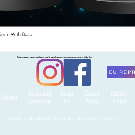
46mm With Base
Quick View
Tabletop scenery miniatures collector store 3d printed miniatures miniatures store ecommerce hobby shop
EU REP
Terms and
About
Cookie
Privacy
Contact
Conditions
Us
Policy
Policy
©2026 by 3D KINGDOMS. Proudly created with Wix.com