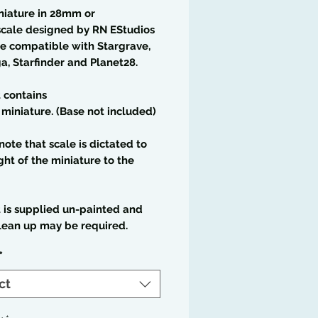
niature in 28mm or
cale designed by RN EStudios
e compatible with Stargrave,
a, Starfinder and Planet28.
t contains
 miniature. (Base not included)
note that scale is dictated to
ght of the miniature to the
t is supplied un-painted and
lean up may be required.
*
ct