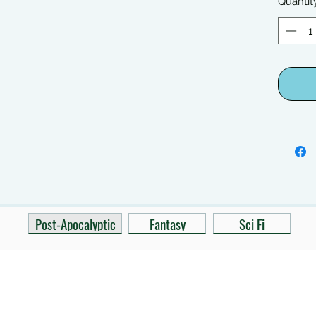
Quantit
Post-Apocalyptic
Fantasy
Sci Fi