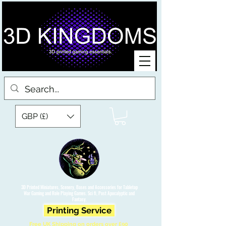
GBP (£)
3D Printed Miniatures, Scenery, Bases and Accessories for Tabletop
War Gaming and Role Playing Games. Sci fi, Post Apocalyptic and
Fantasy.
Printing Service
Free UK Shipping on orders over £90