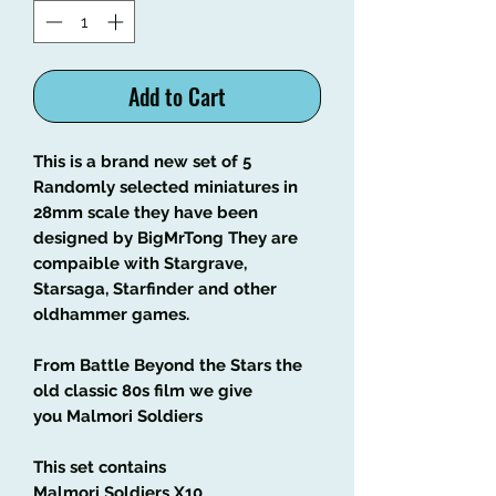
Add to Cart
This is a brand new set of 5
Randomly selected miniatures in
28mm scale they have been
designed by BigMrTong They are
compaible with Stargrave,
Starsaga, Starfinder and other
oldhammer games.
From Battle Beyond the Stars the
old classic 80s film we give
you Malmori Soldiers
This set contains
Malmori Soldiers X10