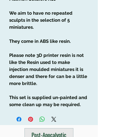
We aim to have no repeated
sculpts in the selection of 5
miniatures.
They come in ABS like resin.
Please note 3D printer resin is not
like the Resin used to make
injection moulded miniatures it is
denser and there for can be a little
more brittle.
This set is supplied un-painted and
some clean up may be required.
Post-Apocalyptic