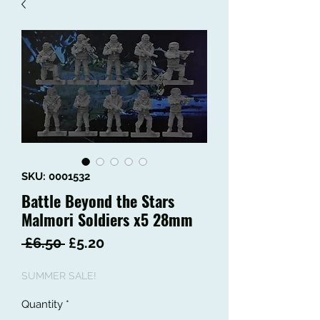
SKU: 0001532
Battle Beyond the Stars
Malmori Soldiers x5 28mm
Regular
Sale
 £6.50 
£5.20
Price
Price
SUMMER SALE!
Quantity
*