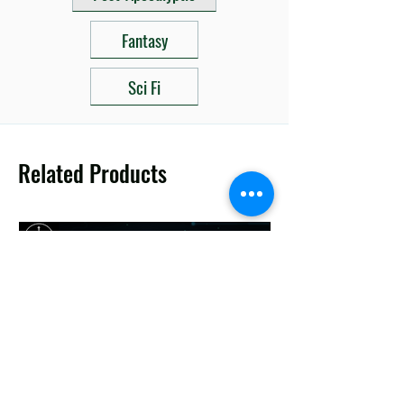
Fantasy
Sci Fi
Related Products