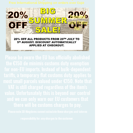
Free International Shipping on orders over £150
Extended
until Friday
7th!!
Please be aware the EU has officially abolished
the €150 de minimis customs duty exemption
for non-EU imports. Instead of bulk-dependent
tariffs, a temporary flat customs duty applies to
most small parcels valued under €150. Note that
VAT is still charged regardless of the item's
value. Unfortunately this is beyond our control
and we can only warn our EU customers that
there will be customs charges to pay.
Please note 3D Kingdoms cannot calculate these charges and take no
responsibility for any charges to the customer.