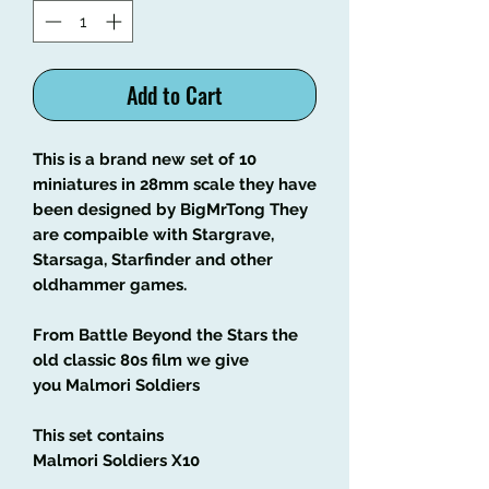
Add to Cart
This is a brand new set of 10
miniatures in 28mm scale they have
been designed by BigMrTong They
are compaible with Stargrave,
Starsaga, Starfinder and other
oldhammer games.
From Battle Beyond the Stars the
old classic 80s film we give
you Malmori Soldiers
This set contains
Malmori Soldiers X10