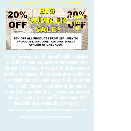
Free International Shipping on orders over £150
Extended
until Friday
7th!!
Please be aware the EU has officially abolished
the €150 de minimis customs duty exemption
for non-EU imports. Instead of bulk-dependent
tariffs, a temporary flat customs duty applies to
most small parcels valued under €150. Note that
VAT is still charged regardless of the item's
value. Unfortunately this is beyond our control
and we can only warn our EU customers that
there will be customs charges to pay.
Please note 3D Kingdoms cannot calculate these charges and take no
responsibility for any charges to the customer.