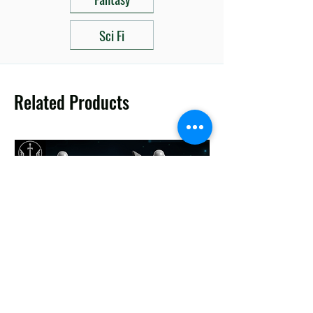
Sci Fi
Related Products