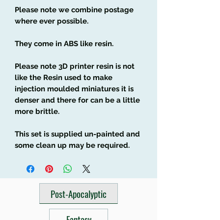
Please note we combine postage
where ever possible.
They come in ABS like resin.
Please note 3D printer resin is not
like the Resin used to make
injection moulded miniatures it is
denser and there for can be a little
more brittle.
This set is supplied un-painted and
some clean up may be required.
Post-Apocalyptic
Fantasy