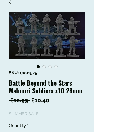
SKU: 0001529
Battle Beyond the Stars
Malmori Soldiers x10 28mm
Regular
Sale
 £12.99 
£10.40
Price
Price
SUMMER SALE!
Quantity
*