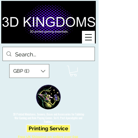
GBP (£)
3D Printed Miniatures, Scenery, Bases and Accessories for Tabletop
War Gaming and Role Playing Games. Sci fi, Post Apocalyptic and
Fantasy.
Printing Service
Free UK Shipping on orders over £90