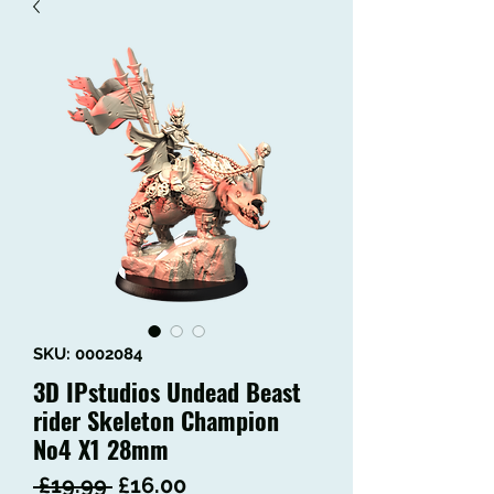
SKU: 0002084
3D IPstudios Undead Beast
rider Skeleton Champion
No4 X1 28mm
Regular
Sale
 £19.99 
£16.00