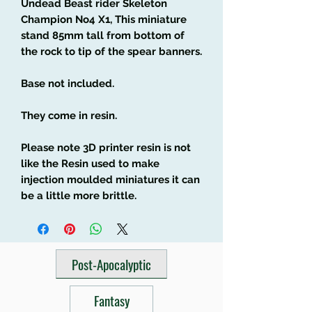
Undead Beast rider Skeleton
Champion No4 X1, This miniature
stand 85mm tall from bottom of
the rock to tip of the spear banners.
Base not included.
They come in resin.
Please note 3D printer resin is not
like the Resin used to make
injection moulded miniatures it can
be a little more brittle.
Post-Apocalyptic
Fantasy