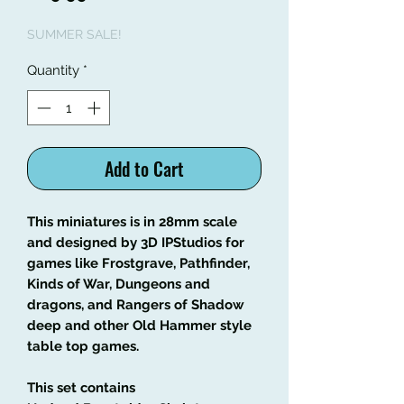
Price
Price
SUMMER SALE!
Quantity
*
Add to Cart
This miniatures is in 28mm scale
and designed by 3D IPStudios for
games like Frostgrave, Pathfinder,
Kinds of War, Dungeons and
dragons, and Rangers of Shadow
deep and other Old Hammer style
table top games.
This set contains