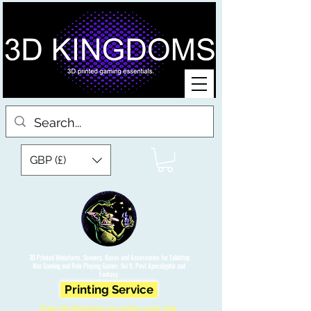
GBP (£)
3D Printed Miniatures, Scenery, Bases and Accessories for Tabletop
War Gaming and Role Playing Games. Sci fi, Post Apocalyptic and
Fantasy.
Printing Service
Free UK Shipping on orders over £90