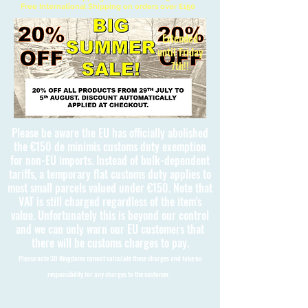
Free International Shipping on orders over £150
Extended
until Friday
7th!!
Please be aware the EU has officially abolished
the €150 de minimis customs duty exemption
for non-EU imports. Instead of bulk-dependent
tariffs, a temporary flat customs duty applies to
most small parcels valued under €150. Note that
VAT is still charged regardless of the item's
value. Unfortunately this is beyond our control
and we can only warn our EU customers that
there will be customs charges to pay.
Please note 3D Kingdoms cannot calculate these charges and take no
responsibility for any charges to the customer.