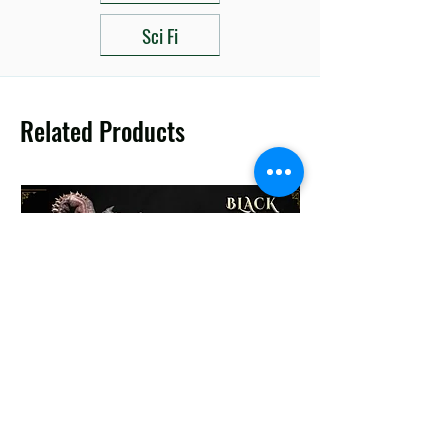
Sci Fi
Related Products