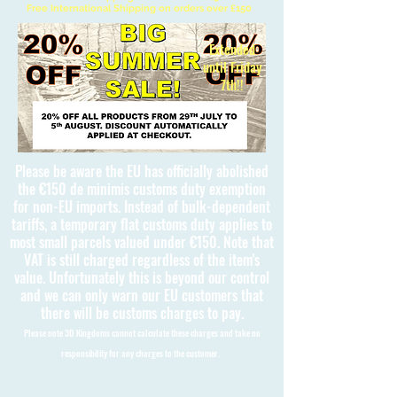
Free International Shipping on orders over £150
Extended
until Friday
7th!!
Please be aware the EU has officially abolished
the €150 de minimis customs duty exemption
for non-EU imports. Instead of bulk-dependent
tariffs, a temporary flat customs duty applies to
most small parcels valued under €150. Note that
VAT is still charged regardless of the item's
value. Unfortunately this is beyond our control
and we can only warn our EU customers that
there will be customs charges to pay.
Please note 3D Kingdoms cannot calculate these charges and take no
responsibility for any charges to the customer.