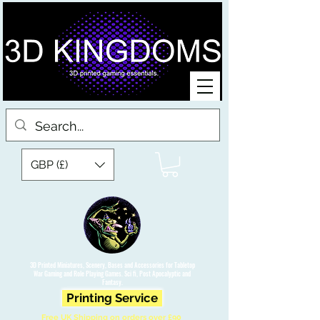
GBP (£)
3D Printed Miniatures, Scenery, Bases and Accessories for Tabletop
War Gaming and Role Playing Games. Sci fi, Post Apocalyptic and
Fantasy.
Printing Service
Free UK Shipping on orders over £90