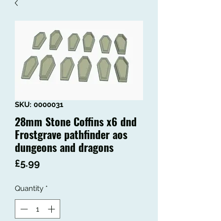
SKU: 0000031
28mm Stone Coffins x6 dnd
Frostgrave pathfinder aos
dungeons and dragons
Price
£5.99
Quantity
*