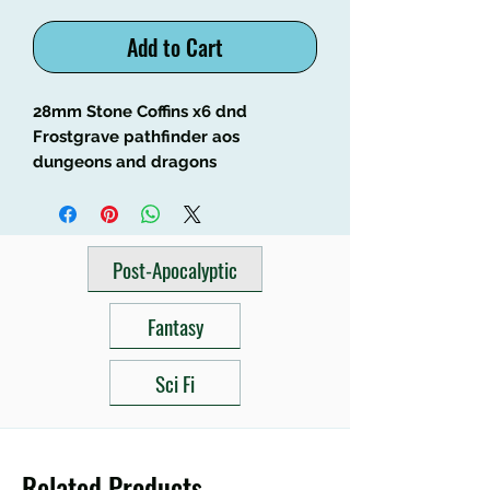
Add to Cart
28mm Stone Coffins x6 dnd 
Frostgrave pathfinder aos 
dungeons and dragons
Post-Apocalyptic
Fantasy
Sci Fi
Related Products